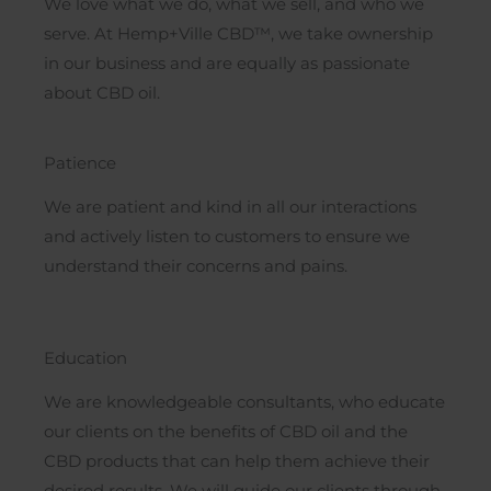
We love what we do, what we sell, and who we
serve. At Hemp+Ville CBD™, we take ownership
in our business and are equally as passionate
about CBD oil.
Patience
We are patient and kind in all our interactions
and actively listen to customers to ensure we
understand their concerns and pains.
Education
We are knowledgeable consultants, who educate
our clients on the benefits of CBD oil and the
CBD products that can help them achieve their