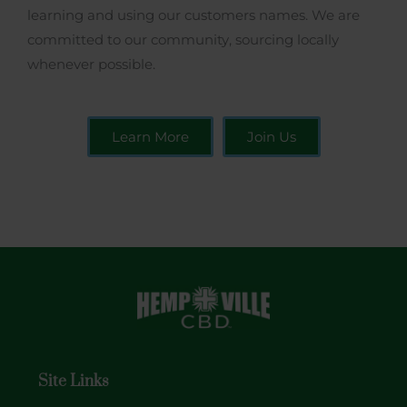
learning and using our customers names. We are
committed to our community, sourcing locally
whenever possible.
Learn More
Join Us
Site Links