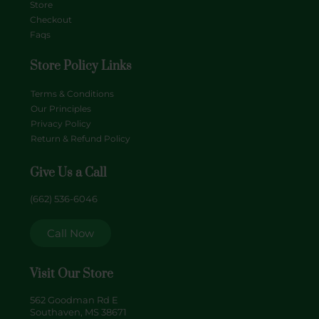
Store
Checkout
Faqs
Store Policy Links
Terms & Conditions
Our Principles
Privacy Policy
Return & Refund Policy
Give Us a Call
(662) 536-6046
Call Now
Visit Our Store
562 Goodman Rd E
Southaven, MS 38671