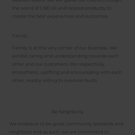
desired results. We will guide our clients through
the world of CBD oil and related products, to
create the best experiences and outcomes.
Family
Family is at the very center of our business. We
exhibit caring and understanding towards each
other and our customers. We respectfully,
empathetic, uplifting and encouraging with each
other, readily willing to overlook faults.
Be Neighborly
We endeavor to be great community stewards and
neighbors and as such, we are committed to