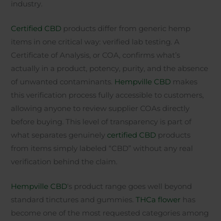
industry.
Certified CBD
products differ from generic hemp
items in one critical way: verified lab testing. A
Certificate of Analysis, or COA, confirms what’s
actually in a product, potency, purity, and the absence
of unwanted contaminants.
Hempville CBD
makes
this verification process fully accessible to customers,
allowing anyone to review supplier COAs directly
before buying. This level of transparency is part of
what separates genuinely
certified CBD
products
from items simply labeled “CBD” without any real
verification behind the claim.
Hempville CBD
‘s product range goes well beyond
standard tinctures and gummies.
THCa flower
has
become one of the most requested categories among