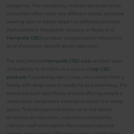
categories. This consistency matters because hemp
consumers often have very different needs, someone
seeking calm or better sleep has different priorities
than someone focused on recovery or focus, and
Hempville CBD
‘s product categorization reflects this
kind of practical, benefit-driven approach.
The story behind
Hempville CBD
adds another layer
of credibility to its claim as a source of
top CBD
products
. Founded by Ben Couey, who comes from a
family with deep roots in medicine and pharmacy, the
brand was built specifically around offering people a
researched, transparent alternative within the hemp
space. That background shows up in the store’s
emphasis on education, customers consistently
mention staff who explain the endocannabinoid
system and product differences clearly, rather than