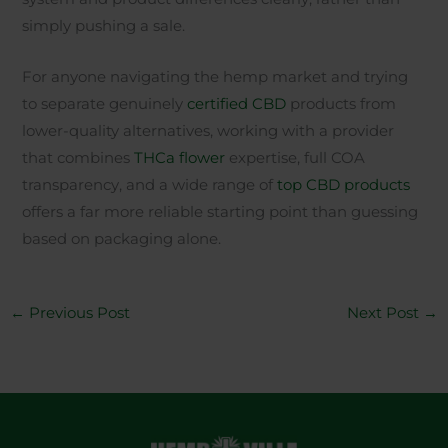
simply pushing a sale.
For anyone navigating the hemp market and trying
to separate genuinely
certified CBD
products from
lower-quality alternatives, working with a provider
that combines
THCa flower
expertise, full COA
transparency, and a wide range of
top CBD products
offers a far more reliable starting point than guessing
based on packaging alone.
←
Previous Post
Next Post
→