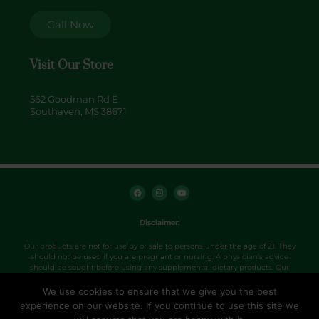
Call Now
Visit Our Store
562 Goodman Rd E
Southaven, MS 38671
F
I
Y
a
n
o
c
s
u
e
t
t
b
a
u
o
g
b
Disclaimer:
o
r
e
k
a
m
Our products are not for use by or sale to persons under the age of 21. They
should not be used if you are pregnant or nursing. A physician’s advice
should be sought before using any supplemental dietary products. Our
products were not evaluated by the FDA and are not intended to diagnose,
treat, cure or prevent any disease. Use products as directed.
We use cookies to ensure that we give you the best
experience on our website. If you continue to use this site we
Copyright 2026. Hemp+ville CBD.