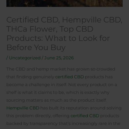
Certified CBD, Hempville CBD,
THCa Flower, Top CBD
Products: What to Look for
Before You Buy
/
Uncategorized
/
June 25, 2026
The CBD and hemp market has grown so crowded
that finding genuinely
certified CBD
products has
become a challenge in itself. Not every product on a
shelf is what it claims to be, which is exactly why
sourcing matters as much as the product itself.
Hempville CBD
has built its reputation around solving
this problem directly, offering
certified CBD
products
backed by transparency that’s increasingly rare in the