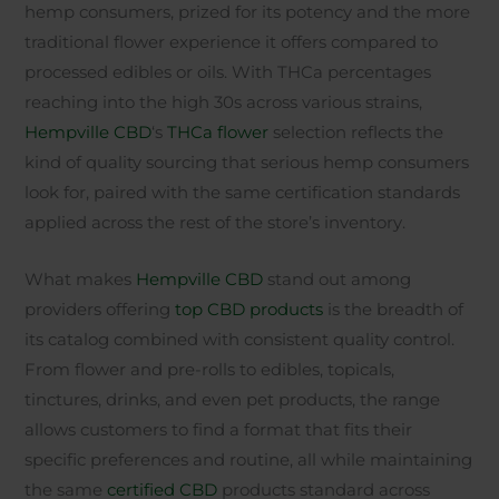
hemp consumers, prized for its potency and the more
traditional flower experience it offers compared to
processed edibles or oils. With THCa percentages
reaching into the high 30s across various strains,
Hempville CBD
‘s
THCa flower
selection reflects the
kind of quality sourcing that serious hemp consumers
look for, paired with the same certification standards
applied across the rest of the store’s inventory.
What makes
Hempville CBD
stand out among
providers offering
top CBD products
is the breadth of
its catalog combined with consistent quality control.
From flower and pre-rolls to edibles, topicals,
tinctures, drinks, and even pet products, the range
allows customers to find a format that fits their
specific preferences and routine, all while maintaining
the same
certified CBD
products standard across