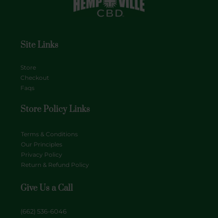
Site Links
Store
Checkout
Faqs
Store Policy Links
Terms & Conditions
Our Principles
Privacy Policy
Return & Refund Policy
Give Us a Call
(662) 536-6046