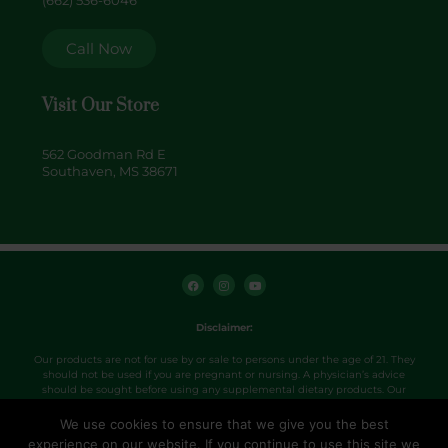
(662) 536-6046
Call Now
Visit Our Store
562 Goodman Rd E
Southaven, MS 38671
F
I
Y
a
n
o
c
s
u
e
t
t
b
a
u
o
g
b
Disclaimer:
o
r
e
k
a
m
Our products are not for use by or sale to persons under the age of 21. They
should not be used if you are pregnant or nursing. A physician’s advice
should be sought before using any supplemental dietary products. Our
products were not evaluated by the FDA and are not intended to diagnose,
treat, cure or prevent any disease. Use products as directed.
We use cookies to ensure that we give you the best
experience on our website. If you continue to use this site we