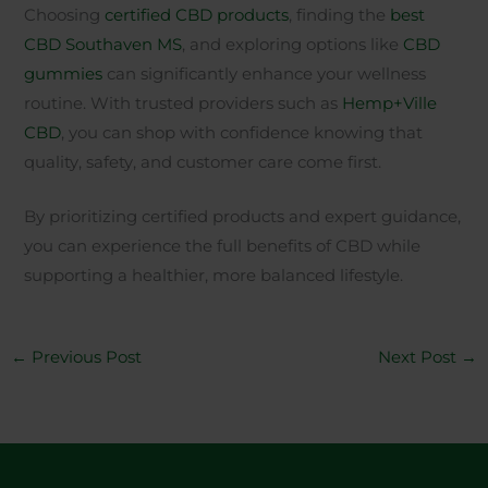
Choosing
certified CBD products
, finding the
best
CBD Southaven MS
, and exploring options like
CBD
gummies
can significantly enhance your wellness
routine. With trusted providers such as
Hemp+Ville
CBD
, you can shop with confidence knowing that
quality, safety, and customer care come first.
By prioritizing certified products and expert guidance,
you can experience the full benefits of CBD while
supporting a healthier, more balanced lifestyle.
←
Previous Post
Next Post
→