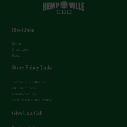
Site Links
Store
Checkout
Faqs
Store Policy Links
Terms & Conditions
Our Principles
Privacy Policy
Return & Refund Policy
Give Us a Call