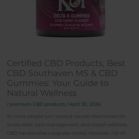
Certified CBD Products, Best
CBD Southaven MS & CBD
Gummies: Your Guide to
Natural Wellness
/
premium CBD products
/
April 30, 2026
As more people turn toward natural alternatives for
stress relief, pain management, and overall wellness,
CBD has become a popular choice. However, not all