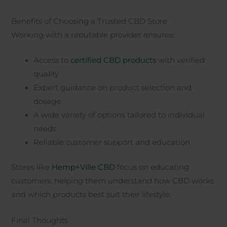
Benefits of Choosing a Trusted CBD Store
Working with a reputable provider ensures:
Access to
certified CBD products
with verified
quality
Expert guidance on product selection and
dosage
A wide variety of options tailored to individual
needs
Reliable customer support and education
Stores like
Hemp+Ville CBD
focus on educating
customers, helping them understand how CBD works
and which products best suit their lifestyle.
Final Thoughts