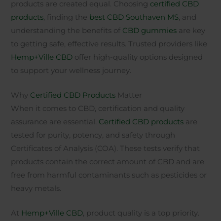
products are created equal. Choosing
certified CBD
products
, finding the
best CBD Southaven MS
, and
understanding the benefits of
CBD gummies
are key
to getting safe, effective results. Trusted providers like
Hemp+Ville CBD
offer high-quality options designed
to support your wellness journey.
Why
Certified CBD Products
Matter
When it comes to CBD, certification and quality
assurance are essential.
Certified CBD products
are
tested for purity, potency, and safety through
Certificates of Analysis (COA). These tests verify that
products contain the correct amount of CBD and are
free from harmful contaminants such as pesticides or
heavy metals.
At
Hemp+Ville CBD
, product quality is a top priority.