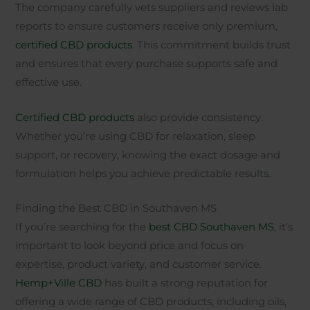
The company carefully vets suppliers and reviews lab
reports to ensure customers receive only premium,
certified CBD products
. This commitment builds trust
and ensures that every purchase supports safe and
effective use.
Certified CBD products
also provide consistency.
Whether you’re using CBD for relaxation, sleep
support, or recovery, knowing the exact dosage and
formulation helps you achieve predictable results.
Finding the Best CBD in Southaven MS
If you’re searching for the
best CBD Southaven MS
, it’s
important to look beyond price and focus on
expertise, product variety, and customer service.
Hemp+Ville CBD
has built a strong reputation for
offering a wide range of CBD products, including oils,