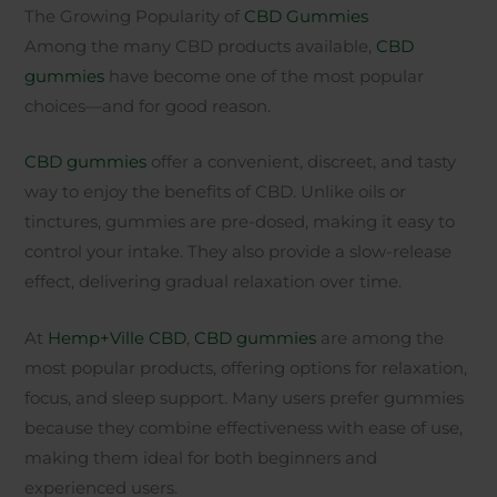
The Growing Popularity of
CBD Gummies
Among the many CBD products available,
CBD
gummies
have become one of the most popular
choices—and for good reason.
CBD gummies
offer a convenient, discreet, and tasty
way to enjoy the benefits of CBD. Unlike oils or
tinctures, gummies are pre-dosed, making it easy to
control your intake. They also provide a slow-release
effect, delivering gradual relaxation over time.
At
Hemp+Ville CBD
,
CBD gummies
are among the
most popular products, offering options for relaxation,
focus, and sleep support. Many users prefer gummies
because they combine effectiveness with ease of use,
making them ideal for both beginners and
experienced users.