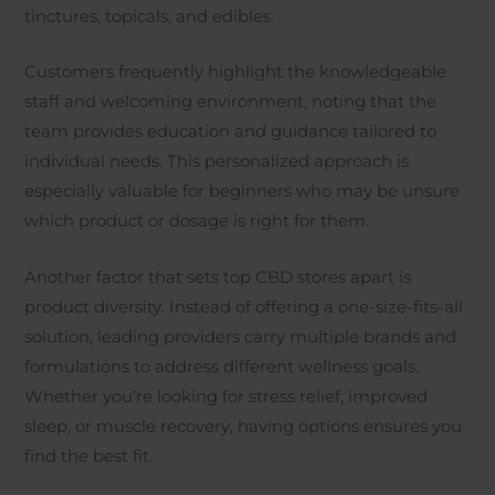
tinctures, topicals, and edibles.
Customers frequently highlight the knowledgeable
staff and welcoming environment, noting that the
team provides education and guidance tailored to
individual needs. This personalized approach is
especially valuable for beginners who may be unsure
which product or dosage is right for them.
Another factor that sets top CBD stores apart is
product diversity. Instead of offering a one-size-fits-all
solution, leading providers carry multiple brands and
formulations to address different wellness goals.
Whether you’re looking for stress relief, improved
sleep, or muscle recovery, having options ensures you
find the best fit.