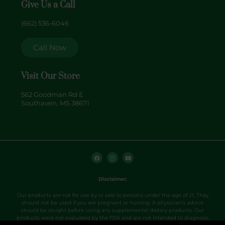
Give Us a Call
(662) 536-6046
Call Now
Visit Our Store
562 Goodman Rd E
Southaven, MS 38671
F
I
Y
a
n
o
c
s
u
e
t
t
b
a
u
o
g
b
Disclaimer:
o
r
e
k
a
m
Our products are not for use by or sale to persons under the age of 21. They
should not be used if you are pregnant or nursing. A physician’s advice
should be sought before using any supplemental dietary products. Our
products were not evaluated by the FDA and are not intended to diagnose,