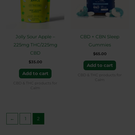
Jolly Sour Apple –
CBD + CBN Sleep
225mg THC/225mg
Gummies
CBD
$
65.00
$
35.00
Add to cart
Add to cart
CBD & THC products for
Calm
CBD & THC products for
Calm
←
1
2