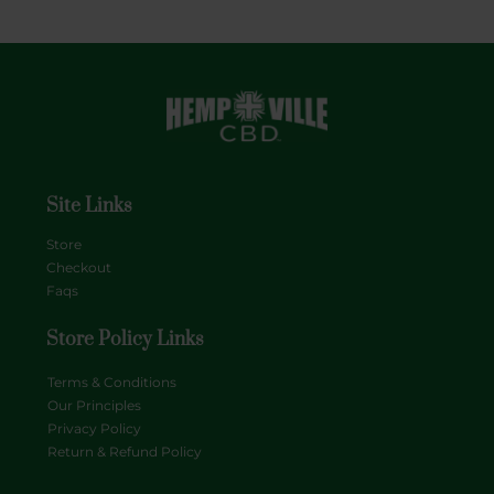
Site Links
Store
Checkout
Faqs
Store Policy Links
Terms & Conditions
Our Principles
Privacy Policy
Return & Refund Policy