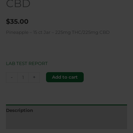
CBD
$
35.00
Pineapple – 15 ct Jar – 225mg THC/225mg CBD
LAB TEST REPORT
-
+
Add to cart
Description
Additional information