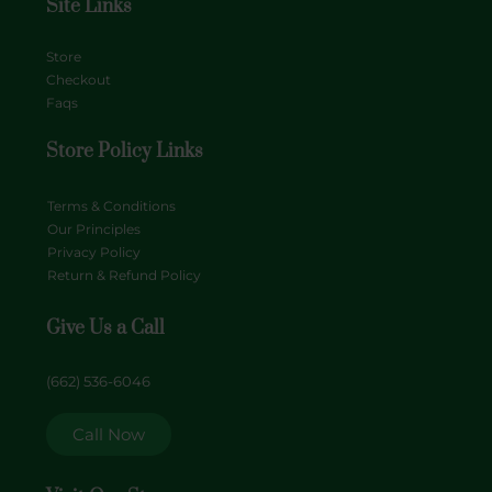
Site Links
Store
Checkout
Faqs
Store Policy Links
Terms & Conditions
Our Principles
Privacy Policy
Return & Refund Policy
Give Us a Call
(662) 536-6046
Call Now