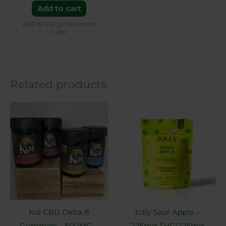
Add to cart
CBD & THC products for
Calm
Related products
This
product
has
multiple
variants.
The
options
may
Koi CBD Delta 8
Jolly Sour Apple –
be