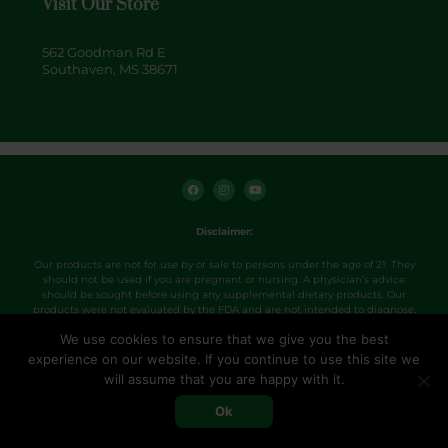
Visit Our Store
562 Goodman Rd E
Southaven, MS 38671
F
I
Y
a
n
o
c
s
u
e
t
t
b
a
u
o
g
b
Disclaimer:
o
r
e
k
a
m
Our products are not for use by or sale to persons under the age of 21. They
should not be used if you are pregnant or nursing. A physician’s advice
should be sought before using any supplemental dietary products. Our
products were not evaluated by the FDA and are not intended to diagnose,
treat, cure or prevent any disease. Use products as directed.
We use cookies to ensure that we give you the best
experience on our website. If you continue to use this site we
Copyright 2026. Hemp+ville CBD.
will assume that you are happy with it.
Designed by PXLPZA.
Ok