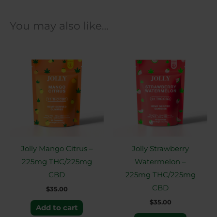
You may also like…
Jolly Mango Citrus –
Jolly Strawberry
225mg THC/225mg
Watermelon –
CBD
225mg THC/225mg
CBD
$
35.00
$
35.00
Add to cart