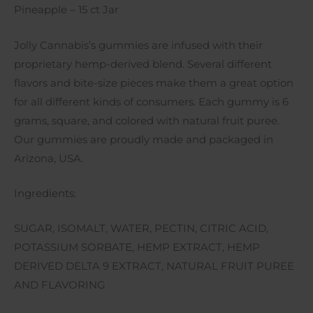
Pineapple – 15 ct Jar
Jolly Cannabis’s gummies are infused with their
proprietary hemp-derived blend. Several different
flavors and bite-size pieces make them a great option
for all different kinds of consumers. Each gummy is 6
grams, square, and colored with natural fruit puree.
Our gummies are proudly made and packaged in
Arizona, USA.
Ingredients:
SUGAR, ISOMALT, WATER, PECTIN, CITRIC ACID,
POTASSIUM SORBATE, HEMP EXTRACT, HEMP
DERIVED DELTA 9 EXTRACT, NATURAL FRUIT PUREE
AND FLAVORING