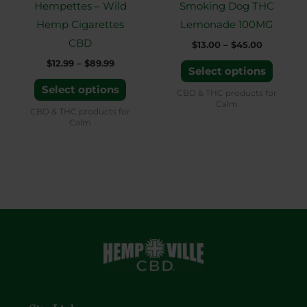
Hempettes – Wild
Smoking Dog THC
be
be
Hemp Cigarettes
Lemonade 100MG
chosen
chose
CBD
$
13.00
–
$
45.00
on
on
$
12.99
–
$
89.99
the
the
Select options
product
produ
Select options
CBD & THC products for
Calm
page
page
CBD & THC products for
Calm