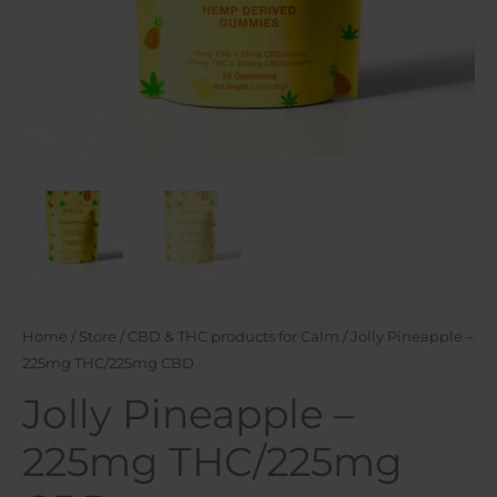
Home
/
Store
/
CBD & THC products for Calm
/ Jolly Pineapple –
225mg THC/225mg CBD
Jolly Pineapple –
225mg THC/225mg