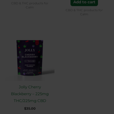
Add to cart
CBD & THC products for
Calm
CBD & THC products for
Calm
Jolly Cherry
Blackberry – 225mg
THC/225mg CBD
$
35.00