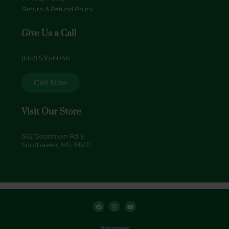
Return & Refund Policy
Give Us a Call
(662) 536-6046
Call Now
Visit Our Store
562 Goodman Rd E
Southaven, MS 38671
F
I
Y
a
n
o
c
s
u
e
t
t
b
a
u
o
g
b
Disclaimer: