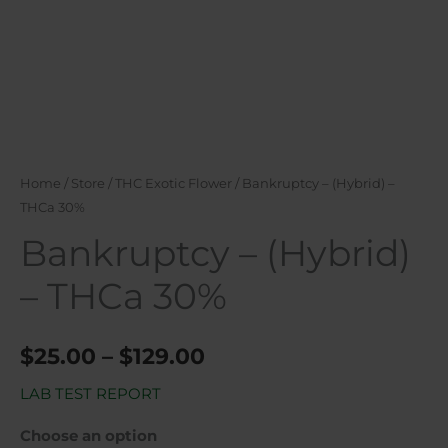
Home
/
Store
/
THC Exotic Flower
/ Bankruptcy – (Hybrid) –
THCa 30%
Bankruptcy – (Hybrid)
– THCa 30%
$
25.00
–
$
129.00
LAB TEST REPORT
Choose an option