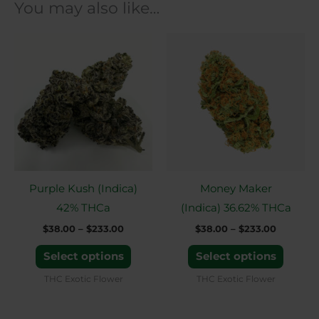
You may also like…
Price
Price
This
This
range:
range:
product
produ
$38.00
$38.00
through
through
has
has
$233.00
$233.00
multiple
multip
variants.
variant
The
The
options
option
may
may
Purple Kush (Indica)
Money Maker
be
be
42% THCa
(Indica) 36.62% THCa
chosen
chose
$
38.00
–
$
233.00
$
38.00
–
$
233.00
on
on
the
the
Select options
Select options
product
produ
THC Exotic Flower
THC Exotic Flower
page
page