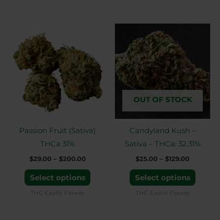
Price
Price
This
This
range:
range:
product
produ
$29.00
$25.00
through
through
has
has
$200.00
$129.00
multiple
multip
variants.
variant
The
The
OUT OF STOCK
options
option
may
may
Passion Fruit (Sativa)
Candyland Kush –
be
be
THCa 31%
Sativa – THCa: 32.31%
chosen
chose
$
29.00
–
$
200.00
$
25.00
–
$
129.00
on
on
the
the
Select options
Select options
product
produ
THC Exotic Flower
THC Exotic Flower
page
page