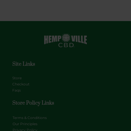
Site Links
Store
Checkout
Faqs
Store Policy Links
Terms & Conditions
Our Principles
Privacy Policy