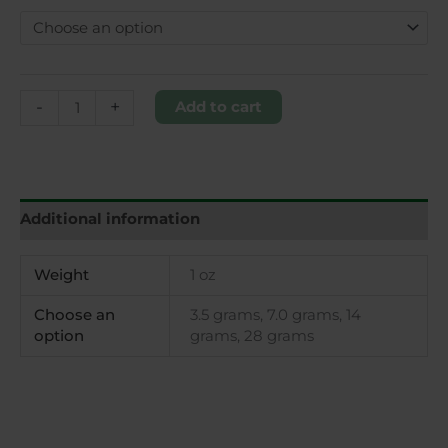
-
+
Add to cart
Additional information
Weight
1 oz
Choose an
3.5 grams, 7.0 grams, 14
option
grams, 28 grams