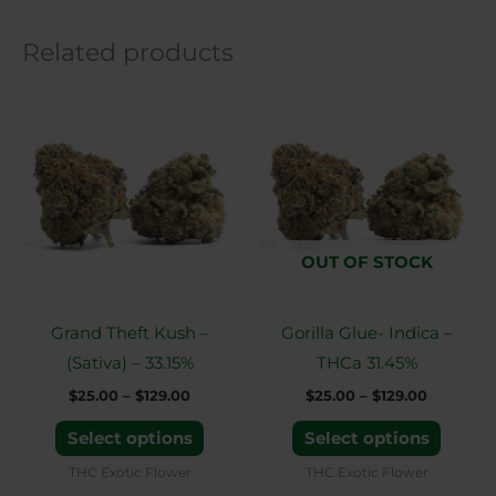
Related products
Price
Price
This
This
range:
range:
product
produ
$25.00
$25.00
through
through
has
has
$129.00
$129.00
multiple
multip
variants.
variant
The
The
OUT OF STOCK
options
option
may
may
Grand Theft Kush –
Gorilla Glue- Indica –
be
be
(Sativa) – 33.15%
THCa 31.45%
chosen
chose
$
25.00
–
$
129.00
$
25.00
–
$
129.00
on
on
the
the
Select options
Select options
product
produ
THC Exotic Flower
THC Exotic Flower
page
page