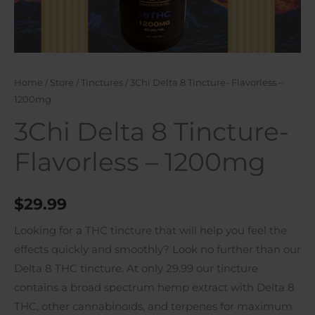
Home
/
Store
/
Tinctures
/ 3Chi Delta 8 Tincture- Flavorless –
1200mg
3Chi Delta 8 Tincture-
Flavorless – 1200mg
$
29.99
Looking for a THC tincture that will help you feel the
effects quickly and smoothly? Look no further than our
Delta 8 THC tincture. At only 29.99 our tincture
contains a broad spectrum hemp extract with Delta 8
THC, other cannabinoids, and terpenes for maximum