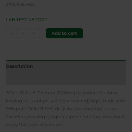
effectiveness.
LAB TEST REPORT
-
+
Add to cart
Description
Additional information
3Chi’s Delta 8 Tincture (1200mg) is perfect for those
looking for a potent, yet clear-headed, high. Made with
99% pure Delta 8 THC distillate, this tincture is also
flavorless, making it a great option for those who don’t
enjoy the taste of cannabis.