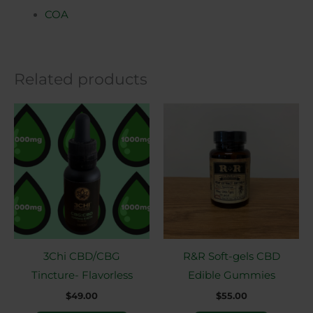
COA
Related products
This
product
has
multiple
variants.
The
options
may
3Chi CBD/CBG
R&R Soft-gels CBD
be
Tincture- Flavorless
Edible Gummies
chosen
$
49.00
$
55.00
on