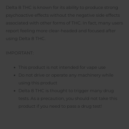
Delta 8 THC is known for its ability to produce strong
psychoactive effects without the negative side effects
associated with other forms of THC. In fact, many users
report feeling more clear-headed and focused after
using Delta 8 THC.
IMPORTANT:
This product is not intended for vape use
Do not drive or operate any machinery while
using this product
Delta 8 THC is thought to trigger many drug
tests. As a precaution, you should not take this
product if you need to pass a drug test!