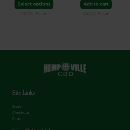
the
Select options
Add to cart
product
CBD for Focus
CBD for Focus
page
Site Links
Store
Checkout
Faqs