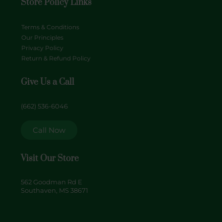
Store Policy Links
Terms & Conditions
Our Principles
Privacy Policy
Return & Refund Policy
Give Us a Call
(662) 536-6046
Call Now
Visit Our Store
562 Goodman Rd E
Southaven, MS 38671