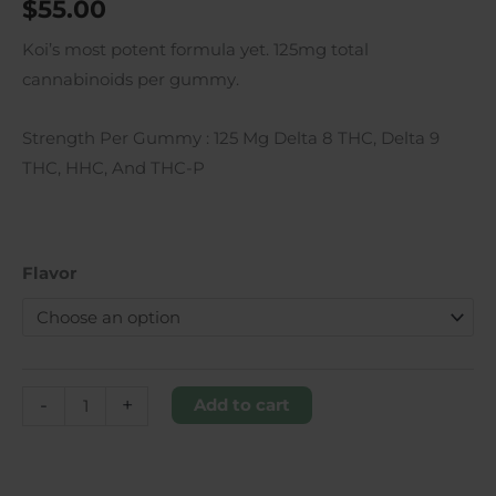
$
55.00
Koi’s most potent formula yet. 125mg total
cannabinoids per gummy.
Strength Per Gummy
: 125 Mg Delta 8 THC, Delta 9
THC, HHC, And THC-P
Flavor
-
+
Add to cart