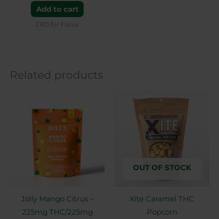
Add to cart
CBD for Focus
Related products
OUT OF STOCK
Jolly Mango Citrus –
Xite Caramel THC
225mg THC/225mg
Popcorn