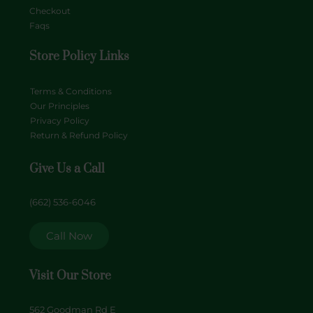
Checkout
Faqs
Store Policy Links
Terms & Conditions
Our Principles
Privacy Policy
Return & Refund Policy
Give Us a Call
(662) 536-6046
Call Now
Visit Our Store
562 Goodman Rd E