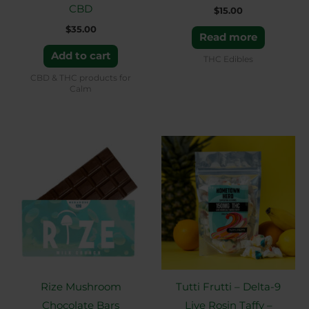
CBD
$
15.00
$
35.00
Read more
Add to cart
THC Edibles
CBD & THC products for
Calm
Price
This
range:
product
$35.00
through
has
$60.00
multiple
variants.
The
options
may
Rize Mushroom
Tutti Frutti – Delta-9
be
Chocolate Bars
Live Rosin Taffy –