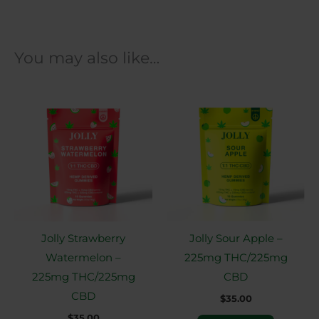
You may also like…
Jolly Strawberry
Jolly Sour Apple –
Watermelon –
225mg THC/225mg
225mg THC/225mg
CBD
CBD
$
35.00
$
35.00