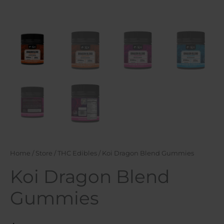
Home
/
Store
/
THC Edibles
/ Koi Dragon Blend Gummies
Koi Dragon Blend
Gummies