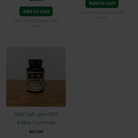
Add to cart
Add to cart
CBD & THC products for
Calm
CBD & THC products for
Calm
R&R Soft-gels CBD
Edible Gummies
$
55.00