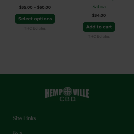
chosen
Sativa
$
35.00
–
$
60.00
on
$
34.00
the
Select options
product
Add to cart
THC Edibles
page
THC Edibles
Site Links
Store