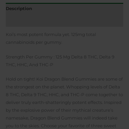
Description
Additional information
Koi’s most potent formula yet. 125mg total
cannabinoids per gummy.
Strength Per Gummy
: 125 Mg Delta 8 THC, Delta 9
THC, HHC, And THC-P
Hold on tight! Koi Dragon Blend Gummies are some of
the strongest on the planet. Whopping levels of Delta
8 THC, Delta 9 THC, HHC, and THC-P come together to
deliver truly earth-shatteringly potent effects. Inspired
by the explosive power of their mythical creature’s
namesake, Dragon Blend Gummies will indeed take
you to the skies. Choose your favorite of three sweet