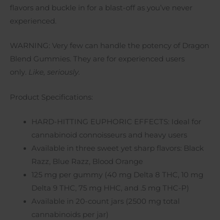
flavors and buckle in for a blast-off as you’ve never
experienced.
WARNING: Very few can handle the potency of Dragon
Blend Gummies. They are for experienced users
only.
Like, seriously.
Product Specifications:
HARD-HITTING EUPHORIC EFFECTS: Ideal for
cannabinoid connoisseurs and heavy users
Available in three sweet yet sharp flavors: Black
Razz, Blue Razz, Blood Orange
125 mg per gummy (40 mg Delta 8 THC, 10 mg
Delta 9 THC, 75 mg HHC, and .5 mg THC-P)
Available in 20-count jars (2500 mg total
cannabinoids per jar)