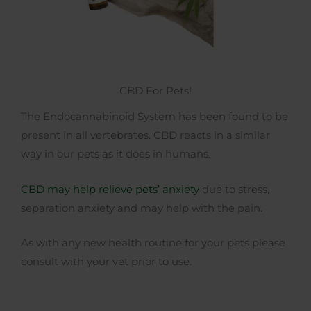
CBD For Pets!
The Endocannabinoid System has been found to be
present in all vertebrates. CBD reacts in a similar
way in our pets as it does in humans.
CBD may help relieve pets’ anxiety
due to stress,
separation anxiety and may help with the pain.
As with any new health routine for your pets please
consult with your vet prior to use.