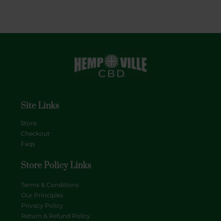
Site Links
Store
Checkout
Faqs
Store Policy Links
Terms & Conditions
Our Principles
Privacy Policy
Return & Refund Policy