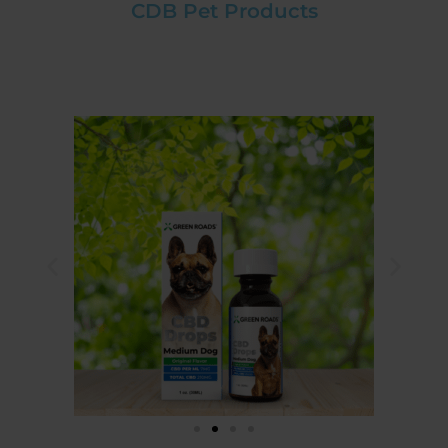
CDB Pet Products