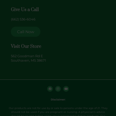
Give Us a Call
(662) 536-6046
Call Now
Visit Our Store
562 Goodman Rd E
Southaven, MS 38671
F
I
Y
a
n
o
c
s
u
e
t
t
b
a
u
o
g
b
Disclaimer:
o
r
e
k
a
m
Our products are not for use by or sale to persons under the age of 21. They
should not be used if you are pregnant or nursing. A physician’s advice
should be sought before using any supplemental dietary products. Our